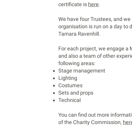
certificate is
here
.
We have four Trustees, and we 
organisation is run on a day to 
Tamara Ravenhill.
For each project, we engage a M
and also a team of other exper
following areas:
Stage management
Lighting
Costumes
Sets and props
Technical
You can find out more informati
of the Charity Commission,
her