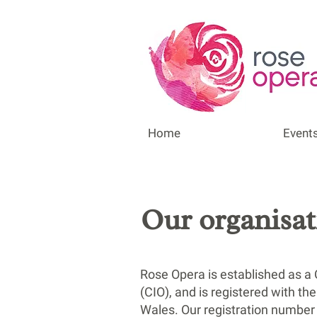
Home
Event
Our organisat
Rose Opera is established as a 
(CIO), and is registered with t
Wales. Our registration number 