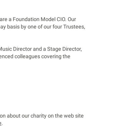
are a Foundation Model CIO. Our
day basis by one of our four Trustees,
usic Director and a Stage Director,
ienced colleagues covering the
on about our charity on the web site
e
.