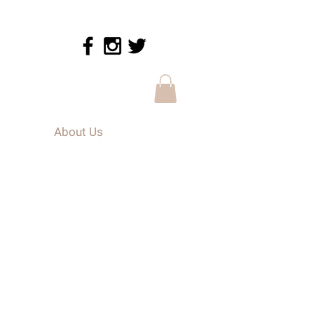
About Us