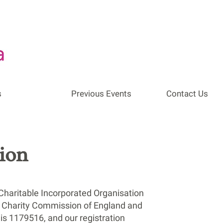
s
Previous Events
Contact Us
ion
Charitable Incorporated Organisation
he Charity Commission of England and
is 1179516, and our registration