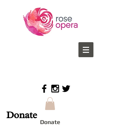
Donate
Donate