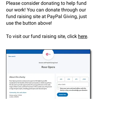
Please consider donating to help fund
our work! You can donate through our
fund raising site at PayPal Giving, just
use the button above!
To visit our fund raising site, click
here
.