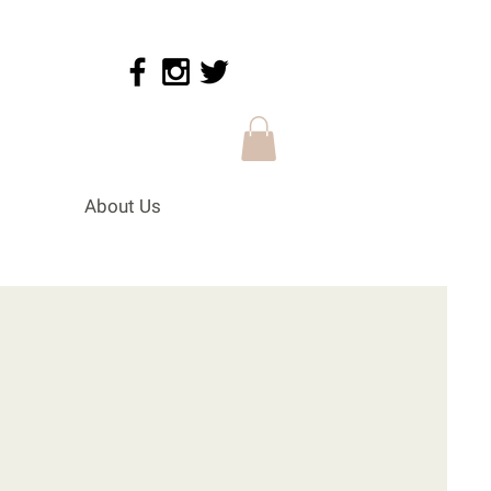
About Us