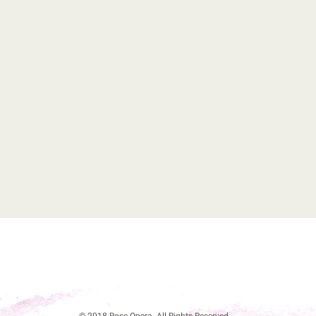
© 2018 Rose Opera. All Rights Reserved