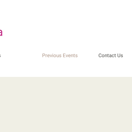
s
Previous Events
Contact Us