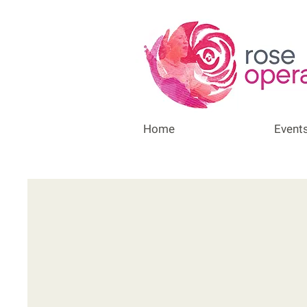
Home
Event