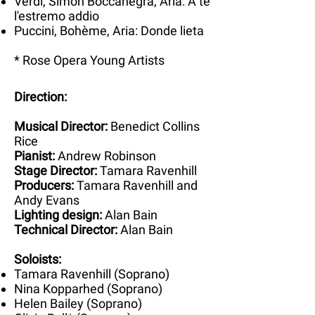
Verdi, Simon Boccanegra, Aria: A te
l'estremo addio
Puccini, Bohème, Aria: Donde lieta
* Rose Opera Young Artists
Direction:
Musical Director:
Benedict Collins
Rice
Pianist:
Andrew Robinson
Stage Director:
Tamara Ravenhill
Producers:
Tamara Ravenhill and
Andy Evans
Lighting design:
Alan Bain
Technical Director:
Alan Bain
Soloists:
Tamara Ravenhill (Soprano)
Nina Kopparhed (Soprano)
Helen Bailey (Soprano)