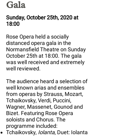
Gala
Sunday, October 25th, 2020 at
18:00
Rose Opera held a socially
distanced opera gala in the
Normansfield Theatre on Sunday
October 25th at 18:00
. The gala
was well received and extremely
well reviewed.
The audience heard a selection of
well known arias and ensembles
from operas by Strauss, Mozart,
Tchaikovsky, Verdi, Puccini,
Wagner, Massenet, Gounod and
Bizet. Featuring Rose Opera
soloists and Chorus. The
programme included:
Tchaikovsky,
Iolanta
, Duet: Iolanta