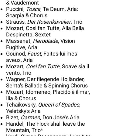
& Vaudemont
Puccini,
Tosca
, Te Deum, Aria:
Scarpia & Chorus
Strauss,
Der Rosenkavalier
, Trio
Mozart, Cosi fan Tutte, Alla Bella
Despinetta, Sextet
Massenet,
Herodiade
, Vision
Fugitive, Aria
Gounod,
Faust
, Faites-lui mes
aveux, Aria
Mozart,
Cosi fan Tutte
, Soave sia il
vento, Trio
Wagner, Der fliegende Holländer,
Senta's Ballade & Spinning Chorus
Mozart, Idomeneo, Placido è il mar,
Ilia & Chorus
Tchaikovsky,
Queen of Spades
,
Yeletsky's Aria
Bizet,
Carmen
, Don José's Aria
Handel, The Flock shall leave the
Mountain, Trio*