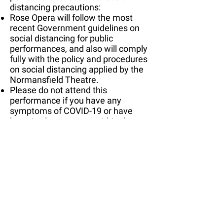
distancing precautions:
Rose Opera will follow the most
recent Government guidelines on
social distancing for public
performances, and also will comply
fully with the policy and procedures
on social distancing applied by the
Normansfield Theatre.
Please do not attend this
performance if you have any
symptoms of COVID-19 or have
been in close contact within the
last 14 days of anyone who has
tested positive for COVID-19.
Audience is strictly limited to 30
seats.
Audience members are asked to
wear masks at all times when
inside the theatre.
Audience members will be seated
in socially distanced 'bubbles' in the