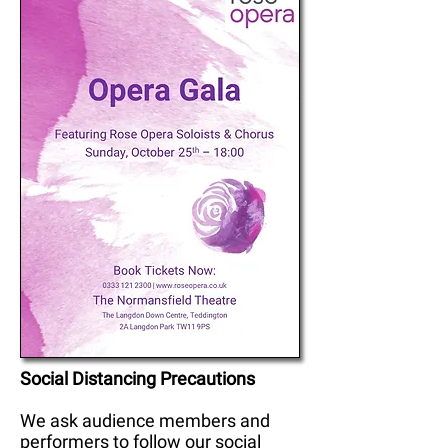
Social Distancing Precautions
We ask audience members and
performers to follow our social