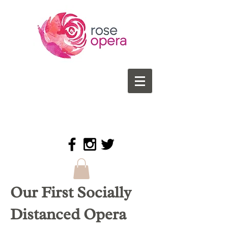
Our First Socially
Distanced Opera