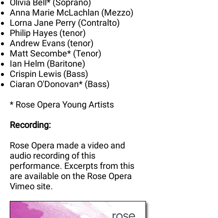
Olivia Bell* (Soprano)
Anna Marie McLachlan (Mezzo)
Lorna Jane Perry (Contralto)
Philip Hayes (tenor)
Andrew Evans (tenor)
Matt Secombe* (Tenor)
Ian Helm (Baritone)
Crispin Lewis (Bass)
Ciaran O'Donovan* (Bass)
* Rose Opera Young Artists
Recording:
Rose Opera made a video and
audio recording of this
performance. Excerpts from this
are available on the Rose Opera
Vimeo site.