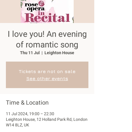
I love you! An evening
of romantic song
Thu 11 Jul
  |  
Leighton House
Tickets are not on sale
See other events
Time & Location
11 Jul 2024, 19:00 – 22:30
Leighton House, 12 Holland Park Rd, London
W14 8LZ, UK