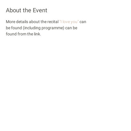
About the Event
More details about the recital 
"I love you"
 can 
be found (including programme) can be 
found from the link.
Share This Event
© 2018 Rose Opera. All Rights Reserved
Rose Opera is registered with the Charity Commission
of England and Wales
Privacy Policy