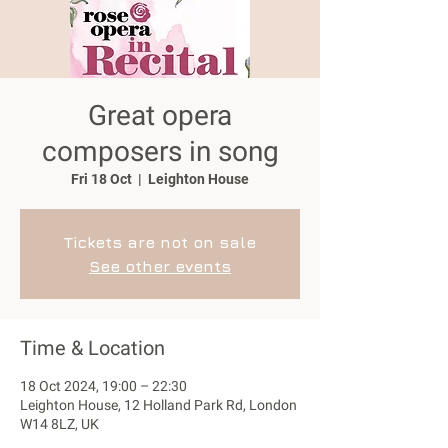
Great opera
composers in song
Fri 18 Oct
  |  
Leighton House
Tickets are not on sale
See other events
Time & Location
18 Oct 2024, 19:00 – 22:30
Leighton House, 12 Holland Park Rd, London
W14 8LZ, UK