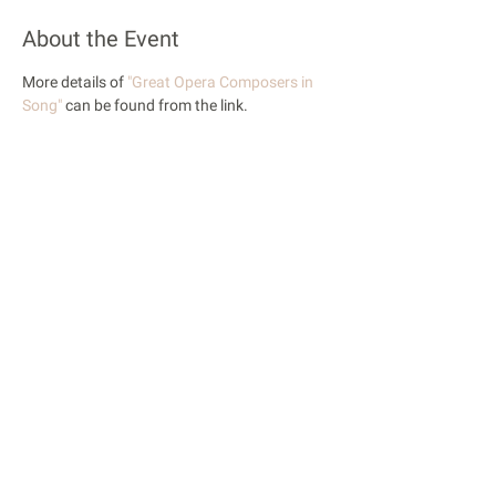
About the Event
More details of 
"Great Opera Composers in 
Song"
 can be found from the link.
Share This Event
© 2018 Rose Opera. All Rights Reserved
Rose Opera is registered with the Charity Commission
of England and Wales
Privacy Policy