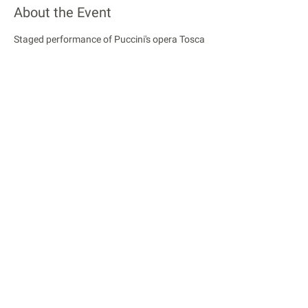
About the Event
Staged performance of Puccini's opera Tosca
Share This Event
© 2018 Rose Opera. All Rights Reserved
Rose Opera is registered with the Charity Commission
of England and Wales
Privacy Policy