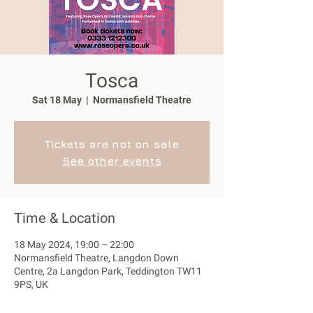
Tosca
Sat 18 May
  |  
Normansfield Theatre
Tickets are not on sale
See other events
Time & Location
18 May 2024, 19:00 – 22:00
Normansfield Theatre, Langdon Down
Centre, 2a Langdon Park, Teddington TW11
9PS, UK