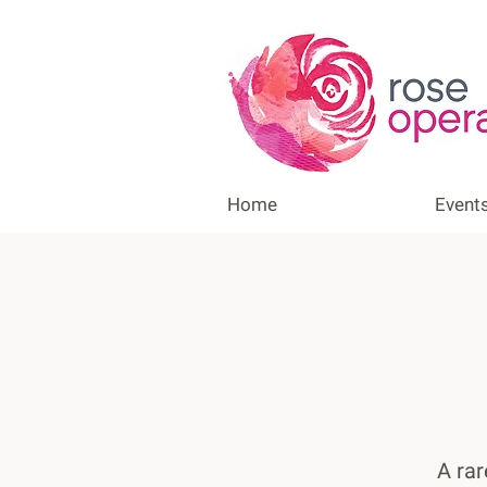
Home
Event
A rar