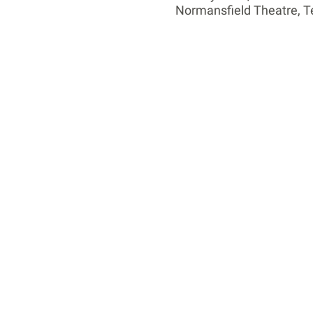
Normansfield Theatre, 