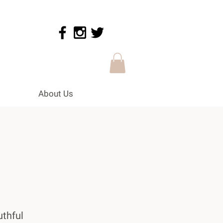
About Us
uthful