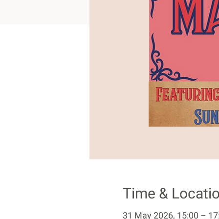
Time & Locati
31 May 2026, 15:00 – 17