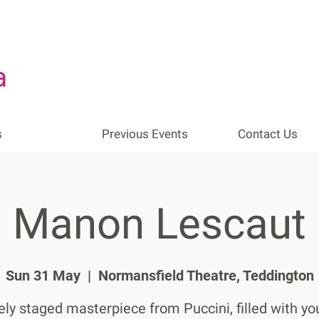
s
Previous Events
Contact Us
Manon Lescaut
Sun 31 May
  |  
Normansfield Theatre, Teddington
ely staged masterpiece from Puccini, filled with yo