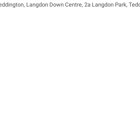
Teddington, Langdon Down Centre, 2a Langdon Park, Ted