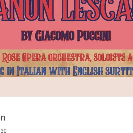
on
:30