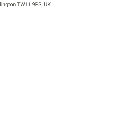
dington TW11 9PS, UK