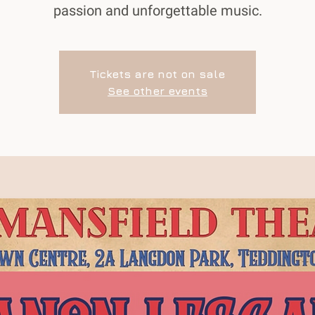
passion and unforgettable music.
Tickets are not on sale
See other events