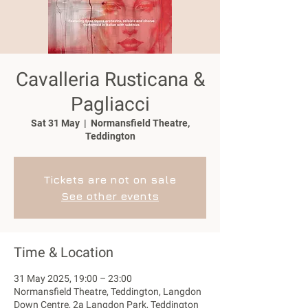
Cavalleria Rusticana &
Pagliacci
Sat 31 May
  |  
Normansfield Theatre,
Teddington
Tickets are not on sale
See other events
Time & Location
31 May 2025, 19:00 – 23:00
Normansfield Theatre, Teddington, Langdon
Down Centre, 2a Langdon Park, Teddington