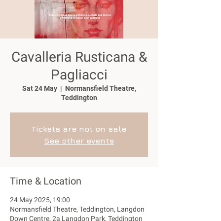
Cavalleria Rusticana &
Pagliacci
Sat 24 May
  |  
Normansfield Theatre,
Teddington
Tickets are not on sale
See other events
Time & Location
24 May 2025, 19:00
Normansfield Theatre, Teddington, Langdon
Down Centre, 2a Langdon Park, Teddington